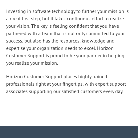
Investing in software technology to further your mission is
a great first step, but it takes continuous effort to realize
your vision. The key is feeling confident that you have
partnered with a team that is not only committed to your
success, but also has the resources, knowledge and
expertise your organization needs to excel. Horizon
Customer Support is proud to be your partner in helping
you realize your mission.
Horizon Customer Support places highly trained
professionals right at your fingertips, with expert support
associates supporting our satisfied customers every day.