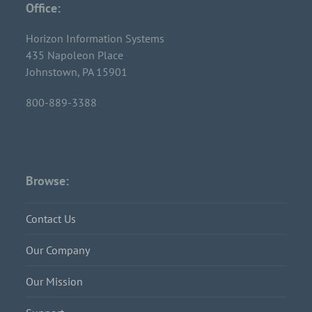
Office:
Horizon Information Systems
435 Napoleon Place
Johnstown, PA 15901
800-889-3388
Browse:
Contact Us
Our Company
Our Mission