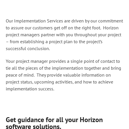
Our Implementation Services are driven by our commitment
to assure our customers get off on the right foot. Horizon
project managers partner with you throughout your project
– from establishing a project plan to the project’s
successful conclusion.
Your project manager provides a single point of contact to
tie all the pieces of the implementation together and bring
peace of mind. They provide valuable information on
project status, upcoming activities, and how to achieve
implementation success.
Get guidance for all your Horizon
software solutions.