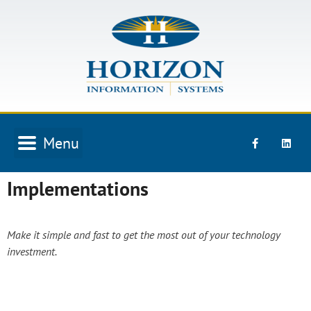
Skip
to
content
Menu
Implementations
Make it simple and fast to get the most out of your technology
investment.