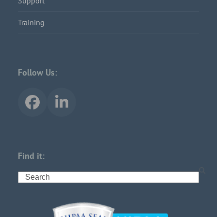
Support
Training
Follow Us:
Find it: